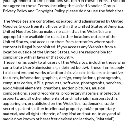
your agreement to the conditions set forth in these Terms. If you do
not agree to these Terms, including the United Noodles Group
Privacy Policy and Copyright Policy, please do not use the Websites.
The Websites are controlled, operated, and administered by United
Noodles Group from its offices within the United States of America.
United Noodles Group makes no claim that the Websites are
appropriate or available for use at other locations outside of the
United States, and access to them from territories where such
content is illegal is prohibited. If you access any Website from a
location outside of the United States, you are responsible for
compliance with all laws of that country.
These Terms apply to all users of the Websites, including those who
contribute User Submissions (as defined below). These Terms apply
to all content and works of authorship, visual interfaces, interactive
features, information, graphics, design, compilations, photographs,
computer codes, API’s, products, software, photographs, services,
audio/visual elements, creations, motion pictures, musical
compositions, sound recordings, proprietary materials, intellectual
property, and all other elements of and materials incorporated in,
appearing on, or published on the Websites, trademarks, trade
secrets, patents, other intellectual property and/or proprietary
material, and all rights therein, of any kind and nature, in any and all
media now known or hereafter devised (collectively, “Material”).