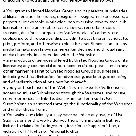
● You grant to United Noodles Group and its parents, subsidiaries,
affiliated entities, licensees, designees, assigns, and successors, a
perpetual, irrevocable, worldwide, non exclusive, royalty-free, sub-
licensable, and transferable license to use, reproduce, copy,
transmit, distribute, prepare derivative works of, cache, store,
sublicense to third parties, display, edit, telecast, rerun, syndicate,
print, perform, and otherwise exploit the User Submissions, in any
media formats now known or hereafter devised and through any
media channels, in connection with: the Websites;
● any products or services offered by United Noodles Group or its
licensees; any commercial or non-commercial purposes; and in any
other manner relating to United Noodles Group’s businesses,
including without limitation, for advertising, marketing, promoting,
and of redistribution all or a portion thereof;
● you grant each user of the Websites a non-exclusive license to
access your User Submissions through the Websites, and to use,
copy, reproduce, distribute, display and perform such User
Submissions as permitted through the functionality of the Websites
and under these Terms;
● You waive any claims you may have based on any usage of User
Submissions or the works derived therefrom including but not
limited to claims for infringement, invasion, misappropriation, or
violation of IP Rights or Personal Rights;