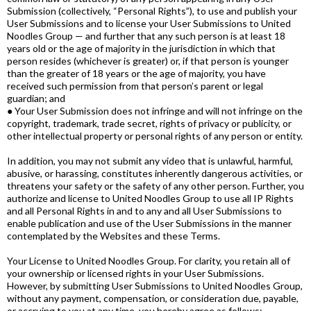
Submission (collectively, “Personal Rights”), to use and publish your
User Submissions and to license your User Submissions to United
Noodles Group — and further that any such person is at least 18
years old or the age of majority in the jurisdiction in which that
person resides (whichever is greater) or, if that person is younger
than the greater of 18 years or the age of majority, you have
received such permission from that person’s parent or legal
guardian; and
● Your User Submission does not infringe and will not infringe on the
copyright, trademark, trade secret, rights of privacy or publicity, or
other intellectual property or personal rights of any person or entity.
In addition, you may not submit any video that is unlawful, harmful,
abusive, or harassing, constitutes inherently dangerous activities, or
threatens your safety or the safety of any other person. Further, you
authorize and license to United Noodles Group to use all IP Rights
and all Personal Rights in and to any and all User Submissions to
enable publication and use of the User Submissions in the manner
contemplated by the Websites and these Terms.
Your License to United Noodles Group. For clarity, you retain all of
your ownership or licensed rights in your User Submissions.
However, by submitting User Submissions to United Noodles Group,
without any payment, compensation, or consideration due, payable,
or accruing to you at any time, you hereby agree as follows: