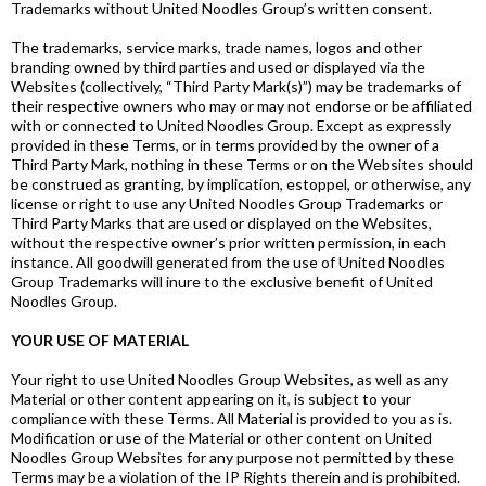
Trademarks without United Noodles Group’s written consent.
The trademarks, service marks, trade names, logos and other
branding owned by third parties and used or displayed via the
Websites (collectively, “Third Party Mark(s)”) may be trademarks of
their respective owners who may or may not endorse or be affiliated
with or connected to United Noodles Group. Except as expressly
provided in these Terms, or in terms provided by the owner of a
Third Party Mark, nothing in these Terms or on the Websites should
be construed as granting, by implication, estoppel, or otherwise, any
license or right to use any United Noodles Group Trademarks or
Third Party Marks that are used or displayed on the Websites,
without the respective owner’s prior written permission, in each
instance. All goodwill generated from the use of United Noodles
Group Trademarks will inure to the exclusive benefit of United
Noodles Group.
YOUR USE OF MATERIAL
Your right to use United Noodles Group Websites, as well as any
Material or other content appearing on it, is subject to your
compliance with these Terms. All Material is provided to you as is.
Modification or use of the Material or other content on United
Noodles Group Websites for any purpose not permitted by these
Terms may be a violation of the IP Rights therein and is prohibited.