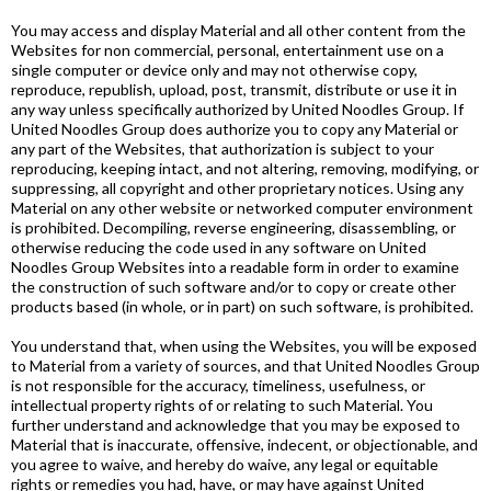
You may access and display Material and all other content from the
Websites for non commercial, personal, entertainment use on a
single computer or device only and may not otherwise copy,
reproduce, republish, upload, post, transmit, distribute or use it in
any way unless specifically authorized by United Noodles Group. If
United Noodles Group does authorize you to copy any Material or
any part of the Websites, that authorization is subject to your
reproducing, keeping intact, and not altering, removing, modifying, or
suppressing, all copyright and other proprietary notices. Using any
Material on any other website or networked computer environment
is prohibited. Decompiling, reverse engineering, disassembling, or
otherwise reducing the code used in any software on United
Noodles Group Websites into a readable form in order to examine
the construction of such software and/or to copy or create other
products based (in whole, or in part) on such software, is prohibited.
You understand that, when using the Websites, you will be exposed
to Material from a variety of sources, and that United Noodles Group
is not responsible for the accuracy, timeliness, usefulness, or
intellectual property rights of or relating to such Material. You
further understand and acknowledge that you may be exposed to
Material that is inaccurate, offensive, indecent, or objectionable, and
you agree to waive, and hereby do waive, any legal or equitable
rights or remedies you had, have, or may have against United