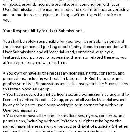
on, about, around, incorporated into, or in conjunction with your
User Submissions. The manner, mode and extent of such advertising
and promotions are subject to change without specific notice to
you.
Your Responsibility for User Submissions.
You shall be solely responsible for your own User Submissions and
the consequences of posting or publishing them. In connection with
User Submissions and all Material used, contained, displayed,
featured, incorporated, or appearing therein or related thereto, you
affirm represent, and warrant that:
● You own or have all the necessary licenses, rights, consents, and
permissions, including without limitation, all IP Rights, to use and
publish your User Submissions and to license your User Submissions
to United Noodles Group;
● You have secured all rights, licenses, and permissions to use and to
license to United Noodles Group, any and all works Material owned
by any third party, used or appearing in or in connection with your
User Submissions;
● You own or have all the necessary licenses, rights, consents, and
permissions, including without limitation, all rights relating to the
name, image, likeness, right of privacy, and right of publicity (whether
common law or statutory) of any person appearing in any User