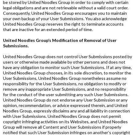
be stored by United Noodles Group in order to comply with certain
legal obligations and are not retrievable without a valid court order.
Consequently, United Noodles Group encourages you to maintain
your own backup of your User Submissions. You also acknowledge
United Noodles Group reserves the right to terminate accounts
that are inactive for an extended period of time.
United Noodles Group’s Modification of Removal of User
Submissions.
United Noodles Group does not control User Submissions posted by
users or otherwise made available by other persons and does not
have any obligation to monitor such User Submissions. If at any time,
United Noodles Group chooses, in its sole discretion, to monitor the
User Submissions, United Noodles Group nonetheless assume no
responsibility for the User Submissions, no obligation to modify or
remove any inappropriate User Submissions, and no responsibility
for the conduct of the user submitting any such User Submissions.
United Noodles Group do not endorse any User Submission or any
opinion, recommendation, or advice expressed therein, and United
Noodles Group, expressly disclaims any and all liability in connection
with User Submissions. United Noodles Group does not permit
copyright infringing activities on its Websites, and United Noodles
Group will remove all Content and User Submissions if properly
notified that such User Submission infringes on another’s copyright