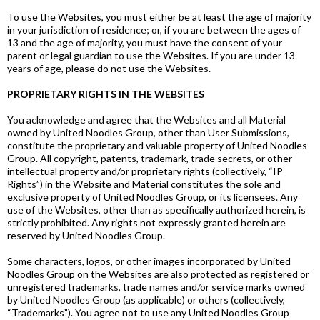
To use the Websites, you must either be at least the age of majority
in your jurisdiction of residence; or, if you are between the ages of
13 and the age of majority, you must have the consent of your
parent or legal guardian to use the Websites. If you are under 13
years of age, please do not use the Websites.
PROPRIETARY RIGHTS IN THE WEBSITES
You acknowledge and agree that the Websites and all Material
owned by United Noodles Group, other than User Submissions,
constitute the proprietary and valuable property of United Noodles
Group. All copyright, patents, trademark, trade secrets, or other
intellectual property and/or proprietary rights (collectively, “IP
Rights”) in the Website and Material constitutes the sole and
exclusive property of United Noodles Group, or its licensees. Any
use of the Websites, other than as specifically authorized herein, is
strictly prohibited. Any rights not expressly granted herein are
reserved by United Noodles Group.
Some characters, logos, or other images incorporated by United
Noodles Group on the Websites are also protected as registered or
unregistered trademarks, trade names and/or service marks owned
by United Noodles Group (as applicable) or others (collectively,
“Trademarks”). You agree not to use any United Noodles Group