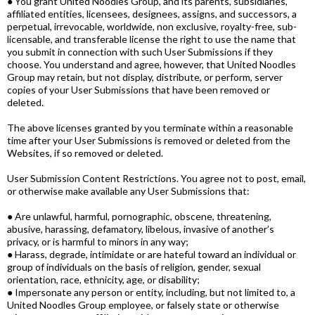
● You grant United Noodles Group, and its parents, subsidiaries,
affiliated entities, licensees, designees, assigns, and successors, a
perpetual, irrevocable, worldwide, non exclusive, royalty-free, sub-
licensable, and transferable license the right to use the name that
you submit in connection with such User Submissions if they
choose. You understand and agree, however, that United Noodles
Group may retain, but not display, distribute, or perform, server
copies of your User Submissions that have been removed or
deleted.
The above licenses granted by you terminate within a reasonable
time after your User Submissions is removed or deleted from the
Websites, if so removed or deleted.
User Submission Content Restrictions. You agree not to post, email,
or otherwise make available any User Submissions that:
● Are unlawful, harmful, pornographic, obscene, threatening,
abusive, harassing, defamatory, libelous, invasive of another’s
privacy, or is harmful to minors in any way;
● Harass, degrade, intimidate or are hateful toward an individual or
group of individuals on the basis of religion, gender, sexual
orientation, race, ethnicity, age, or disability;
● Impersonate any person or entity, including, but not limited to, a
United Noodles Group employee, or falsely state or otherwise