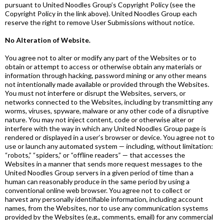
pursuant to United Noodles Group’s Copyright Policy (see the
Copyright Policy in the link above). United Noodles Group each
reserve the right to remove User Submissions without notice.
No Alteration of Website.
You agree not to alter or modify any part of the Websites or to
obtain or attempt to access or otherwise obtain any materials or
information through hacking, password mining or any other means
not intentionally made available or provided through the Websites.
You must not interfere or disrupt the Websites, servers, or
networks connected to the Websites, including by transmitting any
worms, viruses, spyware, malware or any other code of a disruptive
nature. You may not inject content, code or otherwise alter or
interfere with the way in which any United Noodles Group page is
rendered or displayed in a user’s browser or device. You agree not to
use or launch any automated system — including, without limitation:
“robots,” “spiders,” or “offline readers” — that accesses the
Websites in a manner that sends more request messages to the
United Noodles Group servers in a given period of time than a
human can reasonably produce in the same period by using a
conventional online web browser. You agree not to collect or
harvest any personally identifiable information, including account
names, from the Websites, nor to use any communication systems
provided by the Websites (e.g., comments, email) for any commercial