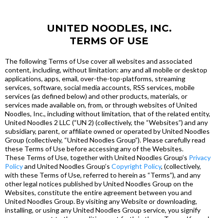
UNITED NOODLES, INC.
TERMS OF USE
The following Terms of Use cover all websites and associated
content, including, without limitation: any and all mobile or desktop
applications, apps, email, over-the-top-platforms, streaming
services, software, social media accounts, RSS services, mobile
services (as defined below) and other products, materials, or
services made available on, from, or through websites of United
Noodles, Inc., including without limitation, that of the related entity,
United Noodles 2 LLC (“UN 2) (collectively, the “Websites”) and any
subsidiary, parent, or affiliate owned or operated by United Noodles
Group (collectively, “United Noodles Group”). Please carefully read
these Terms of Use before accessing any of the Websites.
These Terms of Use, together with United Noodles Group’s
Privacy
Policy
and United Noodles Group’s
Copyright Policy
, (collectively,
with these Terms of Use, referred to herein as “Terms”), and any
other legal notices published by United Noodles Group on the
Websites, constitute the entire agreement between you and
United Noodles Group. By visiting any Website or downloading,
installing, or using any United Noodles Group service, you signify