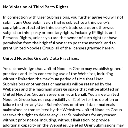
No Violation of Third Party Rights.
In connection with User Submissions, you further agree you will not
submit any User Submission that is subject to a third party’s
copyright, protected by third party’s trade secret or otherwise
subject to third party proprietary rights, including IP Rights and
Personal Rights, unless you are the owner of such rights or have
permission from their rightful owner to post the material and to
grant United Noodles Group, all of the licenses granted herein.
United Noodles Group’s Data Practices.
You acknowledge that United Noodles Group may establish general
practices and limits concerning use of the Websites, including
without limitation the maximum period of time that User
Submissions or other data or materials will be retained by the
Websites and the maximum storage space that will be allotted on
United Noodles Group’s servers on your behalf. You agree United
Noodles Group has no responsibility or liability for the deletion or
failure to store any User Submissions or other data or materials
maintained or transmitted by the Websites. United Noodles Group
reserve the right to delete any User Submissions for any reason,
without prior notice, including, without limitation, to provide
additional capacity on the Websites. Deleted User Submissions may