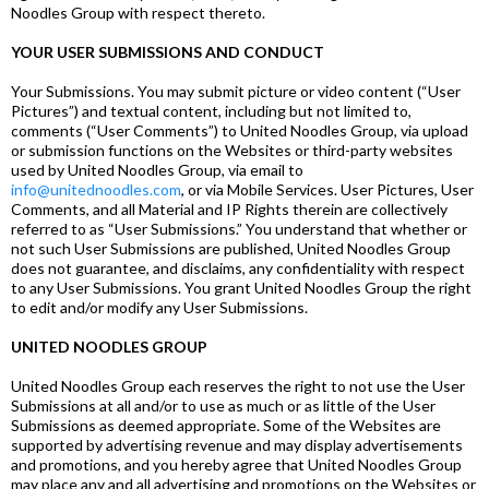
Noodles Group with respect thereto.
YOUR USER SUBMISSIONS AND CONDUCT
Your Submissions. You may submit picture or video content (“User
Pictures”) and textual content, including but not limited to,
comments (“User Comments”) to United Noodles Group, via upload
or submission functions on the Websites or third-party websites
used by United Noodles Group, via email to
info@unitednoodles.com
, or via Mobile Services. User Pictures, User
Comments, and all Material and IP Rights therein are collectively
referred to as “User Submissions.” You understand that whether or
not such User Submissions are published, United Noodles Group
does not guarantee, and disclaims, any confidentiality with respect
to any User Submissions. You grant United Noodles Group the right
to edit and/or modify any User Submissions.
UNITED NOODLES GROUP
United Noodles Group each reserves the right to not use the User
Submissions at all and/or to use as much or as little of the User
Submissions as deemed appropriate. Some of the Websites are
supported by advertising revenue and may display advertisements
and promotions, and you hereby agree that United Noodles Group
may place any and all advertising and promotions on the Websites or