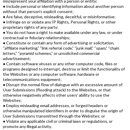
misrepresent your affiliation with a person or entity;
● Include personal or identifying information about another person
without that person’s explicit consent;
● Are false, deceptive, misleading, deceitful, or misinformative;
● Infringe on or violate any IP Rights, Personal Rights, or other
proprietary rights of any party;
● You do not have a right to make available under any law, or under
contractual or fiduciary relationships;
● Constitute or contain any form of advertising or solicitation,
“affiliate marketing,” “link referral code,” “junk mail,” “spam,” “chain
letters,” “pyramid schemes,” or unsolicited commercial
advertisement;
● Contain software viruses or any other computer code, files or
programs designed to interrupt, destroy or limit the functionality of
the Websites or any computer software, hardware or
telecommunications equipment;
● Disrupt the normal flow of dialogue with an excessive amount of
User Submissions (flooding attack) to the Websites, or that
otherwise negatively affects other users’ ability to use the
Websites;
● Employ misleading email addresses, or forged headers or
otherwise manipulated identifiers in order to disguise the origin of
User Submissions transmitted through the Websites; or
● Violate any applicable civil or criminal laws or regulations, or
promote any illegal activity.