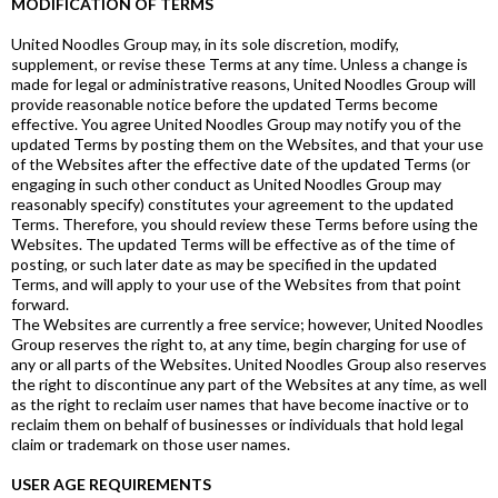
MODIFICATION OF TERMS
United Noodles Group may, in its sole discretion, modify,
supplement, or revise these Terms at any time. Unless a change is
made for legal or administrative reasons, United Noodles Group will
provide reasonable notice before the updated Terms become
effective. You agree United Noodles Group may notify you of the
updated Terms by posting them on the Websites, and that your use
of the Websites after the effective date of the updated Terms (or
engaging in such other conduct as United Noodles Group may
reasonably specify) constitutes your agreement to the updated
Terms. Therefore, you should review these Terms before using the
Websites. The updated Terms will be effective as of the time of
posting, or such later date as may be specified in the updated
Terms, and will apply to your use of the Websites from that point
forward.
The Websites are currently a free service; however, United Noodles
Group reserves the right to, at any time, begin charging for use of
any or all parts of the Websites. United Noodles Group also reserves
the right to discontinue any part of the Websites at any time, as well
as the right to reclaim user names that have become inactive or to
reclaim them on behalf of businesses or individuals that hold legal
claim or trademark on those user names.
USER AGE REQUIREMENTS